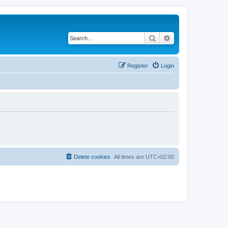
Search
Advanced search
Register
Login
Delete cookies
All times are
UTC+02:00