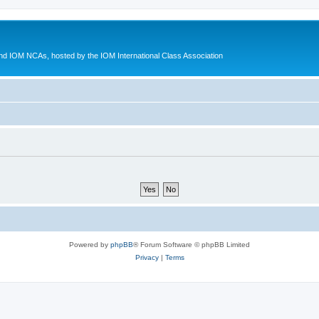
d IOM NCAs, hosted by the IOM International Class Association
Powered by
phpBB
® Forum Software © phpBB Limited
Privacy
|
Terms