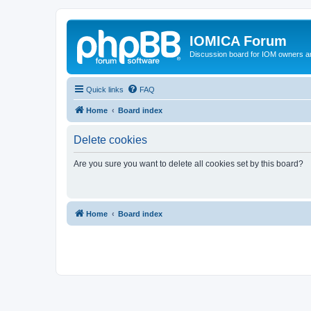
IOMICA Forum
Discussion board for IOM owners an
Quick links
FAQ
Home
Board index
Delete cookies
Are you sure you want to delete all cookies set by this board?
Home
Board index