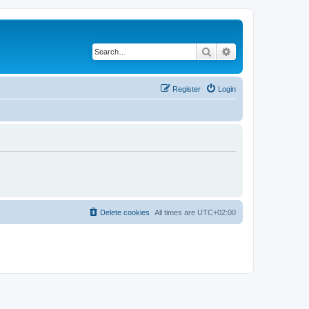
Search
Advanced search
Register
Login
Delete cookies
All times are
UTC+02:00