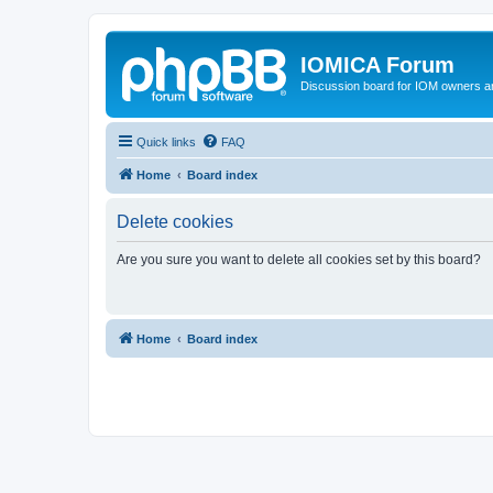
IOMICA Forum
Discussion board for IOM owners an
Quick links
FAQ
Home
Board index
Delete cookies
Are you sure you want to delete all cookies set by this board?
Home
Board index