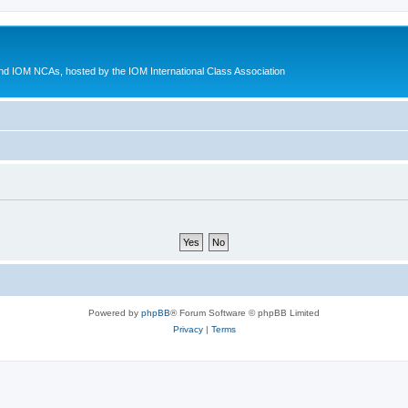
d IOM NCAs, hosted by the IOM International Class Association
Powered by
phpBB
® Forum Software © phpBB Limited
Privacy
|
Terms