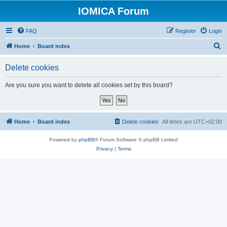
IOMICA Forum
FAQ
Register
Login
S
Home
Board index
e
Delete cookies
a
r
Are you sure you want to delete all cookies set by this board?
c
h
Home
Board index
Delete cookies
All times are
UTC+02:00
Powered by
phpBB
® Forum Software © phpBB Limited
Privacy
|
Terms