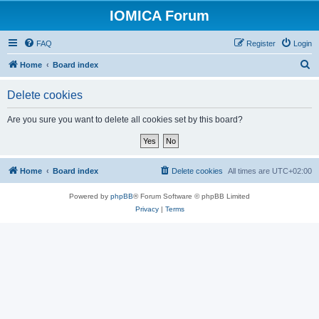
IOMICA Forum
FAQ
Register
Login
S
Home
Board index
e
Delete cookies
a
r
Are you sure you want to delete all cookies set by this board?
c
h
Home
Board index
Delete cookies
All times are
UTC+02:00
Powered by
phpBB
® Forum Software © phpBB Limited
Privacy
|
Terms