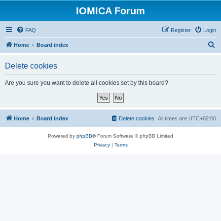
IOMICA Forum
FAQ
Register
Login
S
Home
Board index
e
Delete cookies
a
r
Are you sure you want to delete all cookies set by this board?
c
h
Home
Board index
Delete cookies
All times are
UTC+02:00
Powered by
phpBB
® Forum Software © phpBB Limited
Privacy
|
Terms