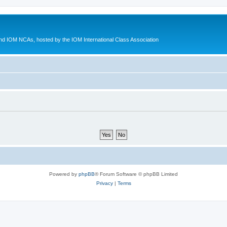
d IOM NCAs, hosted by the IOM International Class Association
Powered by
phpBB
® Forum Software © phpBB Limited
Privacy
|
Terms