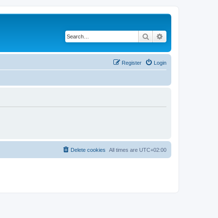
Search
Advanced search
Register
Login
Delete cookies
All times are
UTC+02:00