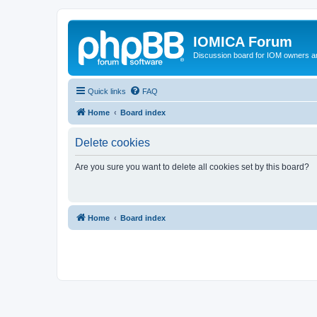
IOMICA Forum
Discussion board for IOM owners an
Quick links
FAQ
Home
Board index
Delete cookies
Are you sure you want to delete all cookies set by this board?
Home
Board index