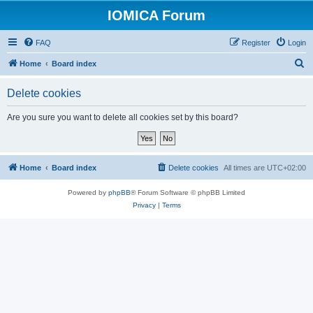
IOMICA Forum
FAQ
Register
Login
S
Home
Board index
e
Delete cookies
a
r
Are you sure you want to delete all cookies set by this board?
c
h
Home
Board index
Delete cookies
All times are
UTC+02:00
Powered by
phpBB
® Forum Software © phpBB Limited
Privacy
|
Terms