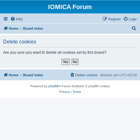
IOMICA Forum
FAQ
Register
Login
S
Home
Board index
e
Delete cookies
a
r
Are you sure you want to delete all cookies set by this board?
c
h
Home
Board index
Delete cookies
All times are
UTC+02:00
Powered by
phpBB
® Forum Software © phpBB Limited
Privacy
|
Terms