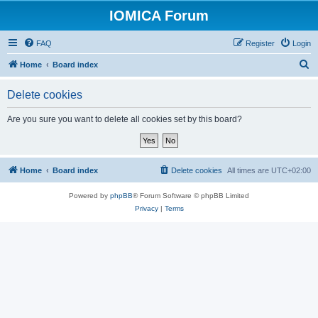
IOMICA Forum
FAQ
Register
Login
S
Home
Board index
e
Delete cookies
a
r
Are you sure you want to delete all cookies set by this board?
c
h
Home
Board index
Delete cookies
All times are
UTC+02:00
Powered by
phpBB
® Forum Software © phpBB Limited
Privacy
|
Terms