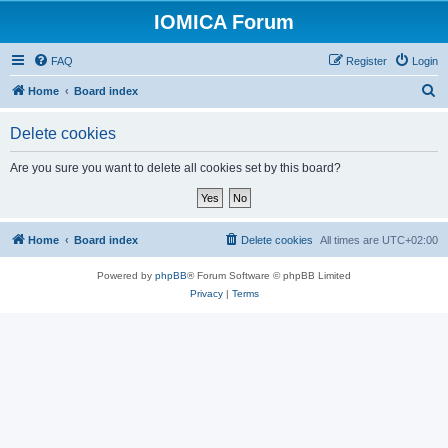
IOMICA Forum
FAQ
Register
Login
S
Home
Board index
e
Delete cookies
a
r
Are you sure you want to delete all cookies set by this board?
c
h
Home
Board index
Delete cookies
All times are
UTC+02:00
Powered by
phpBB
® Forum Software © phpBB Limited
Privacy
|
Terms