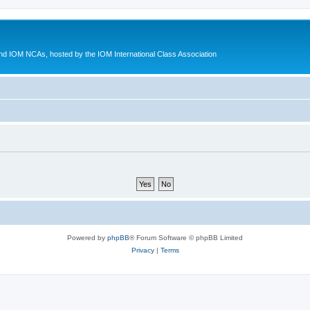
d IOM NCAs, hosted by the IOM International Class Association
Powered by
phpBB
® Forum Software © phpBB Limited
Privacy
|
Terms