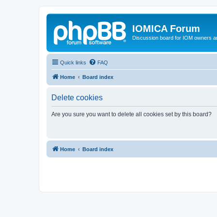
IOMICA Forum
Discussion board for IOM owners an
Quick links
FAQ
Home
Board index
Delete cookies
Are you sure you want to delete all cookies set by this board?
Home
Board index