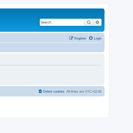
Search
Advanced search
Register
Login
Delete cookies
All times are
UTC+02:00