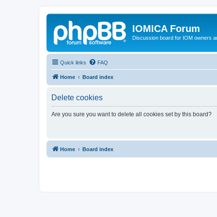
IOMICA Forum
Discussion board for IOM owners an
Quick links
FAQ
Home
Board index
Delete cookies
Are you sure you want to delete all cookies set by this board?
Home
Board index