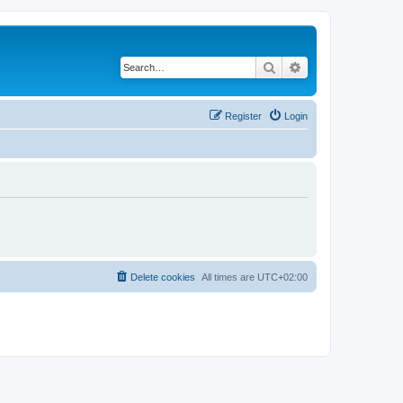
Search
Advanced search
Register
Login
Delete cookies
All times are
UTC+02:00