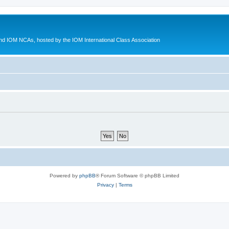
d IOM NCAs, hosted by the IOM International Class Association
Powered by
phpBB
® Forum Software © phpBB Limited
Privacy
|
Terms