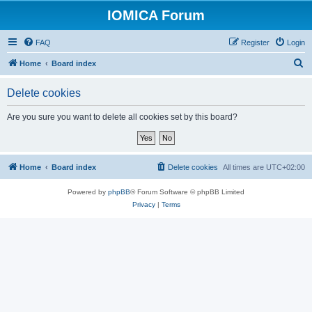
IOMICA Forum
FAQ
Register
Login
S
Home
Board index
e
Delete cookies
a
r
Are you sure you want to delete all cookies set by this board?
c
h
Home
Board index
Delete cookies
All times are
UTC+02:00
Powered by
phpBB
® Forum Software © phpBB Limited
Privacy
|
Terms