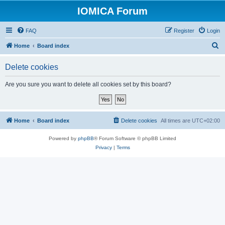
IOMICA Forum
FAQ
Register
Login
S
Home
Board index
e
Delete cookies
a
r
Are you sure you want to delete all cookies set by this board?
c
h
Home
Board index
Delete cookies
All times are
UTC+02:00
Powered by
phpBB
® Forum Software © phpBB Limited
Privacy
|
Terms