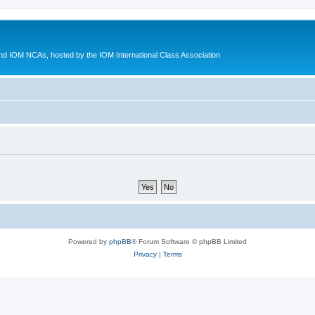
d IOM NCAs, hosted by the IOM International Class Association
Powered by
phpBB
® Forum Software © phpBB Limited
Privacy
|
Terms