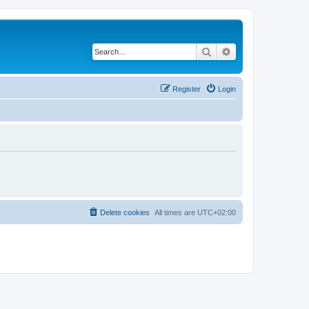
Search
Advanced search
Register
Login
Delete cookies
All times are
UTC+02:00