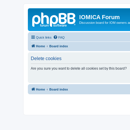
IOMICA Forum
Discussion board for IOM owners an
Quick links
FAQ
Home
Board index
Delete cookies
Are you sure you want to delete all cookies set by this board?
Home
Board index