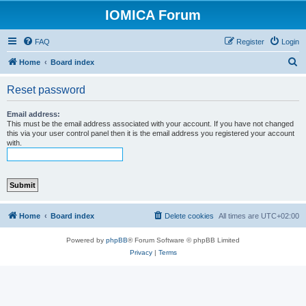
IOMICA Forum
FAQ
Register
Login
S
Home
Board index
e
Reset password
a
r
Email address:
This must be the email address associated with your account. If you have not changed
c
this via your user control panel then it is the email address you registered your account
with.
h
Home
Board index
Delete cookies
All times are
UTC+02:00
Powered by
phpBB
® Forum Software © phpBB Limited
Privacy
|
Terms