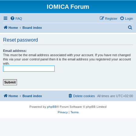
IOMICA Forum
FAQ
Register
Login
S
Home
Board index
e
Reset password
a
r
Email address:
This must be the email address associated with your account. If you have not changed
c
this via your user control panel then it is the email address you registered your account
with.
h
Home
Board index
Delete cookies
All times are
UTC+02:00
Powered by
phpBB
® Forum Software © phpBB Limited
Privacy
|
Terms