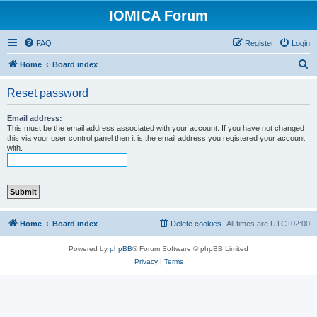
IOMICA Forum
FAQ
Register
Login
S
Home
Board index
e
Reset password
a
r
Email address:
This must be the email address associated with your account. If you have not changed
c
this via your user control panel then it is the email address you registered your account
with.
h
Home
Board index
Delete cookies
All times are
UTC+02:00
Powered by
phpBB
® Forum Software © phpBB Limited
Privacy
|
Terms