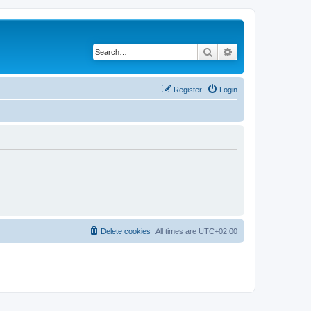
Search
Advanced search
Register
Login
Delete cookies
All times are
UTC+02:00