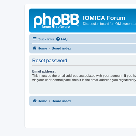
IOMICA Forum
Discussion board for IOM owners an
Quick links
FAQ
Home
Board index
Reset password
Email address:
This must be the email address associated with your account. If you h
via your user control panel then it is the email address you registered 
Home
Board index