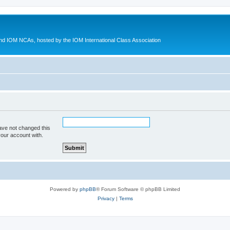
d IOM NCAs, hosted by the IOM International Class Association
ave not changed this
your account with.
Powered by
phpBB
® Forum Software © phpBB Limited
Privacy
|
Terms