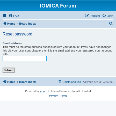
IOMICA Forum
FAQ
Register
Login
S
Home
Board index
e
Reset password
a
r
Email address:
This must be the email address associated with your account. If you have not changed
c
this via your user control panel then it is the email address you registered your account
with.
h
Home
Board index
Delete cookies
All times are
UTC+02:00
Powered by
phpBB
® Forum Software © phpBB Limited
Privacy
|
Terms