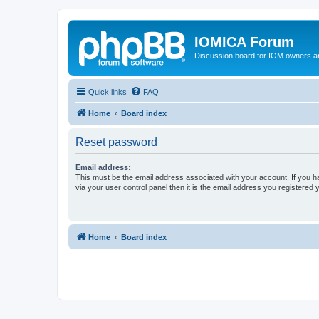
IOMICA Forum
Discussion board for IOM owners an
Quick links
FAQ
Home
Board index
Reset password
Email address:
This must be the email address associated with your account. If you h
via your user control panel then it is the email address you registered 
Home
Board index