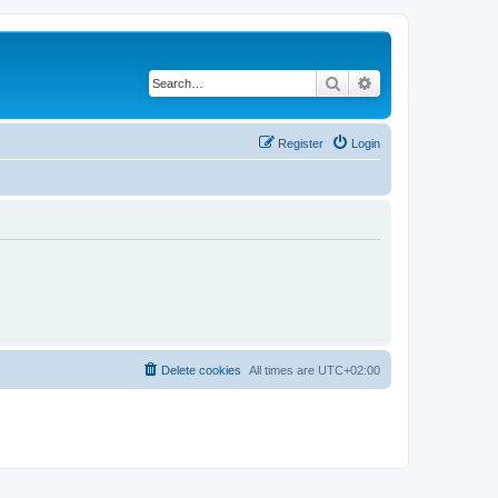
Search
Advanced search
Register
Login
Delete cookies
All times are
UTC+02:00