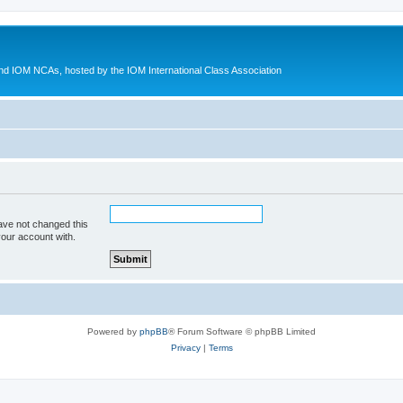
d IOM NCAs, hosted by the IOM International Class Association
ave not changed this
your account with.
Powered by
phpBB
® Forum Software © phpBB Limited
Privacy
|
Terms