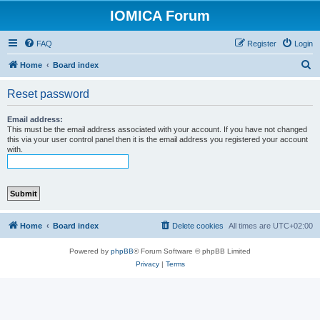
IOMICA Forum
FAQ
Register
Login
S
Home
Board index
e
Reset password
a
r
Email address:
This must be the email address associated with your account. If you have not changed
c
this via your user control panel then it is the email address you registered your account
with.
h
Home
Board index
Delete cookies
All times are
UTC+02:00
Powered by
phpBB
® Forum Software © phpBB Limited
Privacy
|
Terms