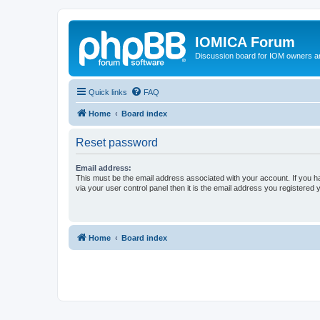
IOMICA Forum
Discussion board for IOM owners an
Quick links
FAQ
Home
Board index
Reset password
Email address:
This must be the email address associated with your account. If you h
via your user control panel then it is the email address you registered 
Home
Board index