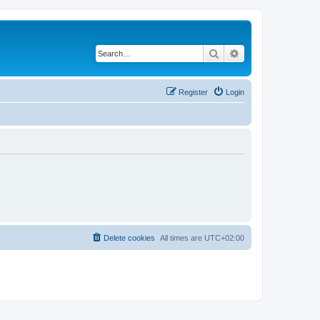
Search
Advanced search
Register
Login
Delete cookies
All times are
UTC+02:00