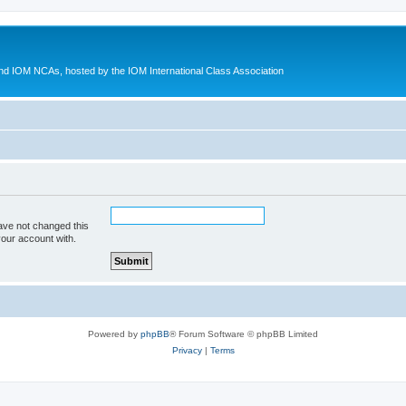
d IOM NCAs, hosted by the IOM International Class Association
ave not changed this
your account with.
Powered by
phpBB
® Forum Software © phpBB Limited
Privacy
|
Terms