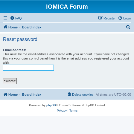
IOMICA Forum
FAQ
Register
Login
S
Home
Board index
e
Reset password
a
r
Email address:
This must be the email address associated with your account. If you have not changed
c
this via your user control panel then it is the email address you registered your account
with.
h
Home
Board index
Delete cookies
All times are
UTC+02:00
Powered by
phpBB
® Forum Software © phpBB Limited
Privacy
|
Terms