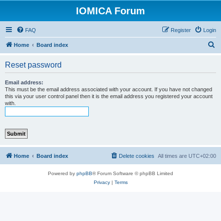
IOMICA Forum
FAQ
Register
Login
S
Home
Board index
e
Reset password
a
r
Email address:
This must be the email address associated with your account. If you have not changed
c
this via your user control panel then it is the email address you registered your account
with.
h
Home
Board index
Delete cookies
All times are
UTC+02:00
Powered by
phpBB
® Forum Software © phpBB Limited
Privacy
|
Terms