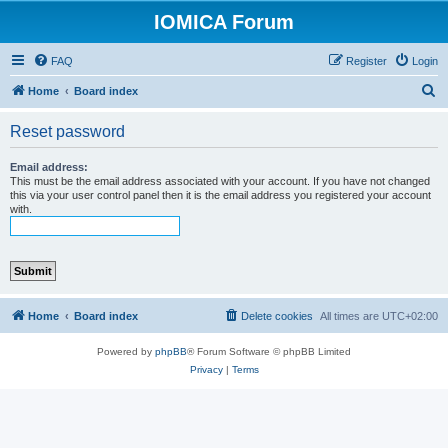
IOMICA Forum
FAQ
Register
Login
S
Home
Board index
e
Reset password
a
r
Email address:
This must be the email address associated with your account. If you have not changed
c
this via your user control panel then it is the email address you registered your account
with.
h
Home
Board index
Delete cookies
All times are
UTC+02:00
Powered by
phpBB
® Forum Software © phpBB Limited
Privacy
|
Terms