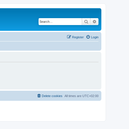
Search
Advanced search
Register
Login
Delete cookies
All times are
UTC+02:00