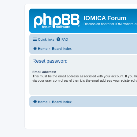
IOMICA Forum
Discussion board for IOM owners an
Quick links
FAQ
Home
Board index
Reset password
Email address:
This must be the email address associated with your account. If you h
via your user control panel then it is the email address you registered 
Home
Board index