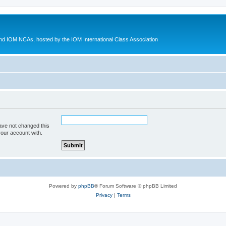
d IOM NCAs, hosted by the IOM International Class Association
ave not changed this
your account with.
Powered by
phpBB
® Forum Software © phpBB Limited
Privacy
|
Terms