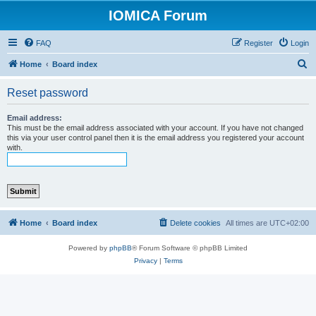
IOMICA Forum
FAQ
Register
Login
S
Home
Board index
e
Reset password
a
r
Email address:
This must be the email address associated with your account. If you have not changed
c
this via your user control panel then it is the email address you registered your account
with.
h
Home
Board index
Delete cookies
All times are
UTC+02:00
Powered by
phpBB
® Forum Software © phpBB Limited
Privacy
|
Terms