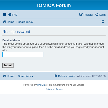
IOMICA Forum
FAQ
Register
Login
S
Home
Board index
e
Reset password
a
r
Email address:
This must be the email address associated with your account. If you have not changed
c
this via your user control panel then it is the email address you registered your account
with.
h
Home
Board index
Delete cookies
All times are
UTC+02:00
Powered by
phpBB
® Forum Software © phpBB Limited
Privacy
|
Terms