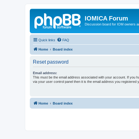
IOMICA Forum
Discussion board for IOM owners an
Quick links
FAQ
Home
Board index
Reset password
Email address:
This must be the email address associated with your account. If you h
via your user control panel then it is the email address you registered 
Home
Board index