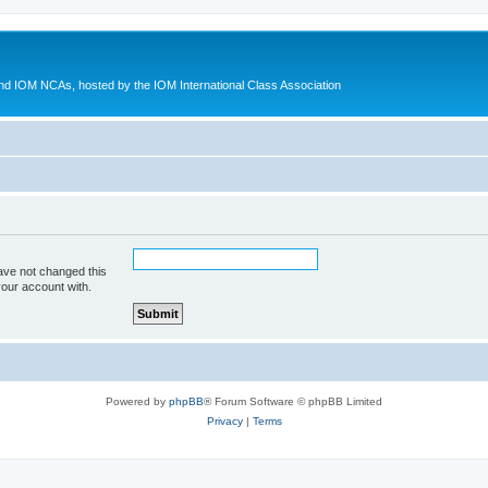
d IOM NCAs, hosted by the IOM International Class Association
ave not changed this
your account with.
Powered by
phpBB
® Forum Software © phpBB Limited
Privacy
|
Terms