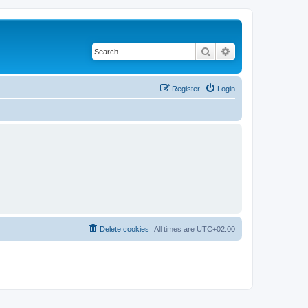
Search
Advanced search
Register
Login
Delete cookies
All times are
UTC+02:00