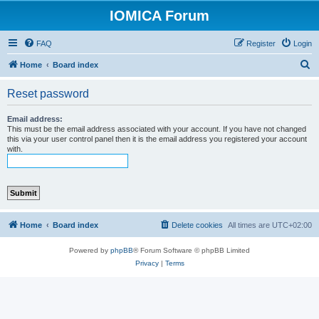
IOMICA Forum
FAQ
Register
Login
S
Home
Board index
e
Reset password
a
r
Email address:
This must be the email address associated with your account. If you have not changed
c
this via your user control panel then it is the email address you registered your account
with.
h
Home
Board index
Delete cookies
All times are
UTC+02:00
Powered by
phpBB
® Forum Software © phpBB Limited
Privacy
|
Terms