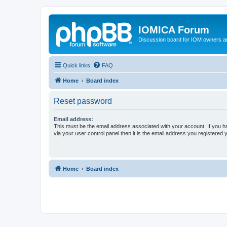
IOMICA Forum
Discussion board for IOM owners an
Quick links
FAQ
Home
Board index
Reset password
Email address:
This must be the email address associated with your account. If you h
via your user control panel then it is the email address you registered 
Home
Board index