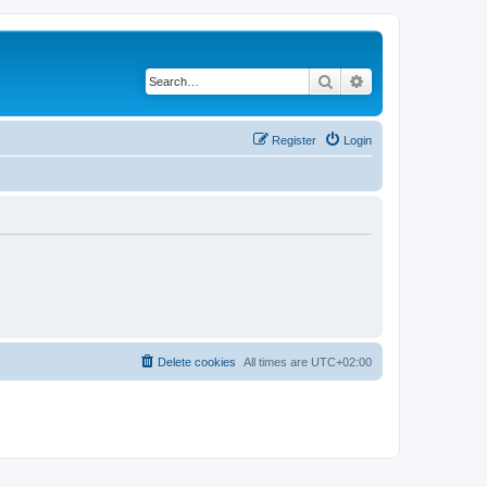
Search
Advanced search
Register
Login
Delete cookies
All times are
UTC+02:00