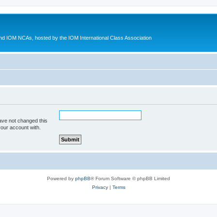
d IOM NCAs, hosted by the IOM International Class Association
ave not changed this
your account with.
Powered by
phpBB
® Forum Software © phpBB Limited
Privacy
|
Terms