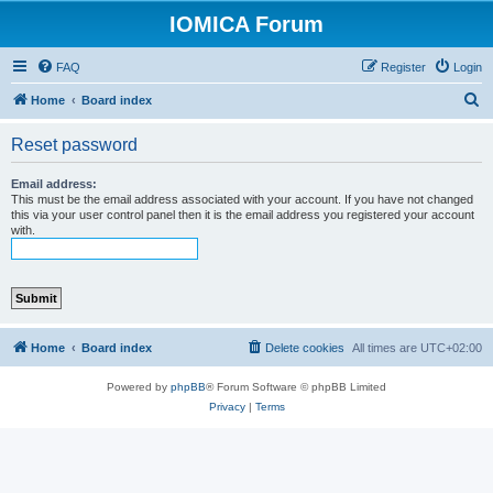
IOMICA Forum
FAQ
Register
Login
S
Home
Board index
e
Reset password
a
r
Email address:
This must be the email address associated with your account. If you have not changed
c
this via your user control panel then it is the email address you registered your account
with.
h
Home
Board index
Delete cookies
All times are
UTC+02:00
Powered by
phpBB
® Forum Software © phpBB Limited
Privacy
|
Terms