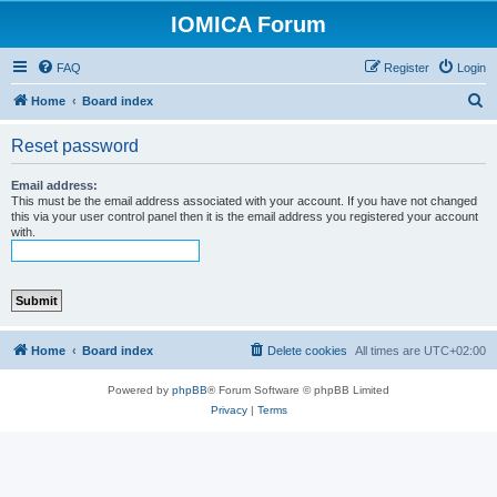
IOMICA Forum
FAQ
Register
Login
S
Home
Board index
e
Reset password
a
r
Email address:
This must be the email address associated with your account. If you have not changed
c
this via your user control panel then it is the email address you registered your account
with.
h
Home
Board index
Delete cookies
All times are
UTC+02:00
Powered by
phpBB
® Forum Software © phpBB Limited
Privacy
|
Terms