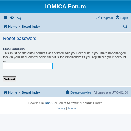
IOMICA Forum
FAQ
Register
Login
S
Home
Board index
e
Reset password
a
r
Email address:
This must be the email address associated with your account. If you have not changed
c
this via your user control panel then it is the email address you registered your account
with.
h
Home
Board index
Delete cookies
All times are
UTC+02:00
Powered by
phpBB
® Forum Software © phpBB Limited
Privacy
|
Terms