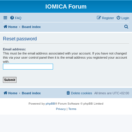
IOMICA Forum
FAQ
Register
Login
S
Home
Board index
e
Reset password
a
r
Email address:
This must be the email address associated with your account. If you have not changed
c
this via your user control panel then it is the email address you registered your account
with.
h
Home
Board index
Delete cookies
All times are
UTC+02:00
Powered by
phpBB
® Forum Software © phpBB Limited
Privacy
|
Terms