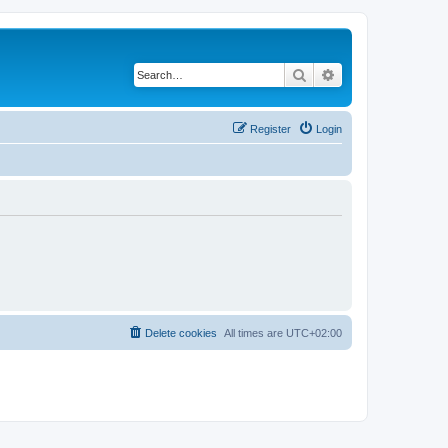
Search
Advanced search
Register
Login
Delete cookies
All times are
UTC+02:00