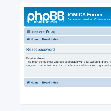
IOMICA Forum
Discussion board for IOM owners an
Quick links
FAQ
Home
Board index
Reset password
Email address:
This must be the email address associated with your account. If you h
via your user control panel then it is the email address you registered 
Home
Board index