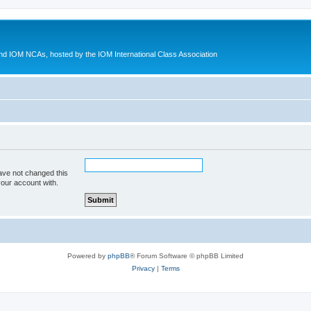
d IOM NCAs, hosted by the IOM International Class Association
ave not changed this
your account with.
Powered by
phpBB
® Forum Software © phpBB Limited
Privacy
|
Terms