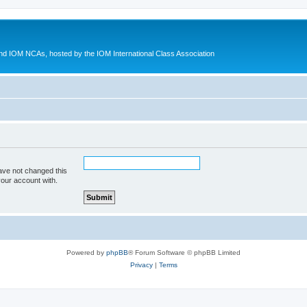
d IOM NCAs, hosted by the IOM International Class Association
ave not changed this
your account with.
Powered by
phpBB
® Forum Software © phpBB Limited
Privacy
|
Terms