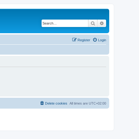
Search
Advanced search
Register
Login
Delete cookies
All times are
UTC+02:00