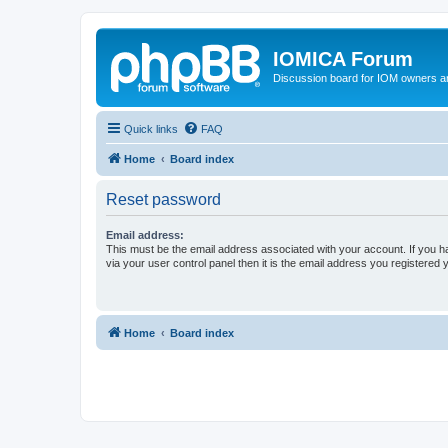
IOMICA Forum
Discussion board for IOM owners an
Quick links
FAQ
Home
Board index
Reset password
Email address:
This must be the email address associated with your account. If you h
via your user control panel then it is the email address you registered 
Home
Board index