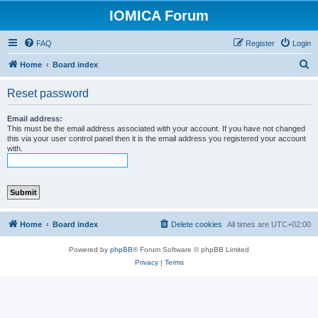
IOMICA Forum
FAQ
Register
Login
S
Home
Board index
e
Reset password
a
r
Email address:
This must be the email address associated with your account. If you have not changed
c
this via your user control panel then it is the email address you registered your account
with.
h
Home
Board index
Delete cookies
All times are
UTC+02:00
Powered by
phpBB
® Forum Software © phpBB Limited
Privacy
|
Terms