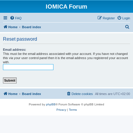
IOMICA Forum
FAQ
Register
Login
S
Home
Board index
e
Reset password
a
r
Email address:
This must be the email address associated with your account. If you have not changed
c
this via your user control panel then it is the email address you registered your account
with.
h
Home
Board index
Delete cookies
All times are
UTC+02:00
Powered by
phpBB
® Forum Software © phpBB Limited
Privacy
|
Terms