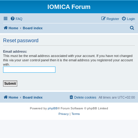
IOMICA Forum
FAQ
Register
Login
S
Home
Board index
e
Reset password
a
r
Email address:
This must be the email address associated with your account. If you have not changed
c
this via your user control panel then it is the email address you registered your account
with.
h
Home
Board index
Delete cookies
All times are
UTC+02:00
Powered by
phpBB
® Forum Software © phpBB Limited
Privacy
|
Terms