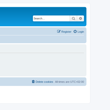
Search
Advanced search
Register
Login
Delete cookies
All times are
UTC+02:00