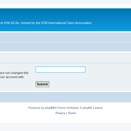
d IOM NCAs, hosted by the IOM International Class Association
ave not changed this
your account with.
Powered by
phpBB
® Forum Software © phpBB Limited
Privacy
|
Terms