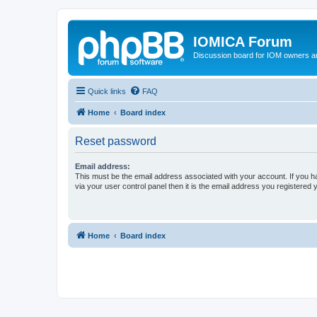
IOMICA Forum
Discussion board for IOM owners an
Quick links
FAQ
Home
Board index
Reset password
Email address:
This must be the email address associated with your account. If you h
via your user control panel then it is the email address you registered 
Home
Board index