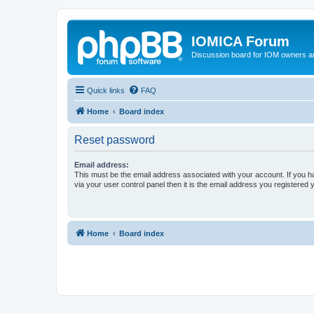
IOMICA Forum
Discussion board for IOM owners an
Quick links
FAQ
Home
Board index
Reset password
Email address:
This must be the email address associated with your account. If you h
via your user control panel then it is the email address you registered 
Home
Board index