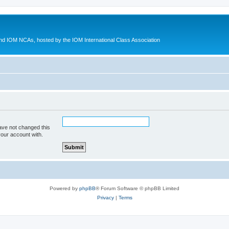
d IOM NCAs, hosted by the IOM International Class Association
ave not changed this
your account with.
Powered by
phpBB
® Forum Software © phpBB Limited
Privacy
|
Terms