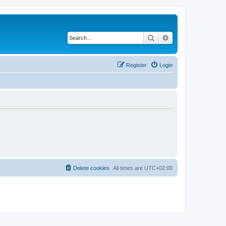
Search
Advanced search
Register
Login
Delete cookies
All times are
UTC+02:00