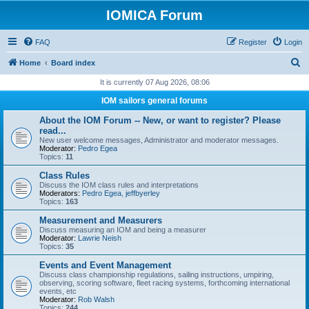
IOMICA Forum
FAQ
Register
Login
S
Home
Board index
e
It is currently 07 Aug 2026, 08:06
a
IOM sailors general forums
r
About the IOM Forum -- New, or want to register? Please
c
read...
New user welcome messages, Administrator and moderator messages.
h
Moderator:
Pedro Egea
Topics:
11
Class Rules
Discuss the IOM class rules and interpretations
Moderators:
Pedro Egea
,
jeffbyerley
Topics:
163
Measurement and Measurers
Discuss measuring an IOM and being a measurer
Moderator:
Lawrie Neish
Topics:
35
Events and Event Management
Discuss class championship regulations, sailing instructions, umpiring,
observing, scoring software, fleet racing systems, forthcoming international
events, etc
Moderator:
Rob Walsh
Topics:
244