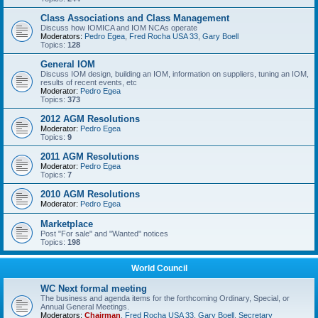
Class Associations and Class Management
Discuss how IOMICA and IOM NCAs operate
Moderators:
Pedro Egea
,
Fred Rocha USA 33
,
Gary Boell
Topics:
128
General IOM
Discuss IOM design, building an IOM, information on suppliers, tuning an IOM,
results of recent events, etc
Moderator:
Pedro Egea
Topics:
373
2012 AGM Resolutions
Moderator:
Pedro Egea
Topics:
9
2011 AGM Resolutions
Moderator:
Pedro Egea
Topics:
7
2010 AGM Resolutions
Moderator:
Pedro Egea
Marketplace
Post "For sale" and "Wanted" notices
Topics:
198
World Council
WC Next formal meeting
The business and agenda items for the forthcoming Ordinary, Special, or
Annual General Meetings.
Moderators:
Chairman
,
Fred Rocha USA 33
,
Gary Boell
,
Secretary