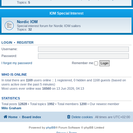
Topics:
5
IOM Special Interest
Nordic IOM
Special interest forum for Nordic IOM sailors
Topics:
32
LOGIN
•
REGISTER
Username:
Password:
I forgot my password
Remember me
WHO IS ONLINE
In total there are
1169
users online :: 1 registered, 0 hidden and 1168 guests (based on
users active over the past 5 minutes)
Most users ever online was
16560
on 13 Jun 2026, 04:13
STATISTICS
Total posts
12828
• Total topics
1992
• Total members
1200
• Our newest member
Milo Graham
Home
Board index
Delete cookies
All times are
UTC+02:00
Powered by
phpBB
® Forum Software © phpBB Limited
Privacy
|
Terms