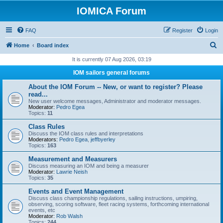
IOMICA Forum
FAQ
Register
Login
S
Home
Board index
e
It is currently 07 Aug 2026, 03:19
a
IOM sailors general forums
r
About the IOM Forum -- New, or want to register? Please
c
read...
New user welcome messages, Administrator and moderator messages.
h
Moderator:
Pedro Egea
Topics:
11
Class Rules
Discuss the IOM class rules and interpretations
Moderators:
Pedro Egea
,
jeffbyerley
Topics:
163
Measurement and Measurers
Discuss measuring an IOM and being a measurer
Moderator:
Lawrie Neish
Topics:
35
Events and Event Management
Discuss class championship regulations, sailing instructions, umpiring,
observing, scoring software, fleet racing systems, forthcoming international
events, etc
Moderator:
Rob Walsh
Topics:
244