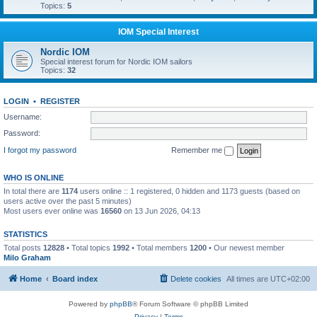
Topics:
5
IOM Special Interest
Nordic IOM
Special interest forum for Nordic IOM sailors
Topics:
32
LOGIN
•
REGISTER
Username:
Password:
I forgot my password
Remember me
WHO IS ONLINE
In total there are
1174
users online :: 1 registered, 0 hidden and 1173 guests (based on
users active over the past 5 minutes)
Most users ever online was
16560
on 13 Jun 2026, 04:13
STATISTICS
Total posts
12828
• Total topics
1992
• Total members
1200
• Our newest member
Milo Graham
Home
Board index
Delete cookies
All times are
UTC+02:00
Powered by
phpBB
® Forum Software © phpBB Limited
Privacy
|
Terms