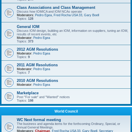
Class Associations and Class Management
Discuss how IOMICA and IOM NCAs operate
Moderators:
Pedro Egea
,
Fred Rocha USA 33
,
Gary Boell
Topics:
128
General IOM
Discuss IOM design, building an IOM, information on suppliers, tuning an IOM,
results of recent events, etc
Moderator:
Pedro Egea
Topics:
373
2012 AGM Resolutions
Moderator:
Pedro Egea
Topics:
9
2011 AGM Resolutions
Moderator:
Pedro Egea
Topics:
7
2010 AGM Resolutions
Moderator:
Pedro Egea
Marketplace
Post "For sale" and "Wanted" notices
Topics:
198
World Council
WC Next formal meeting
The business and agenda items for the forthcoming Ordinary, Special, or
Annual General Meetings.
Moderators:
Chairman
,
Fred Rocha USA 33
,
Gary Boell
,
Secretary