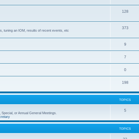
128
373
, tuning an IOM, results of recent events, etc
9
7
0
198
TOPICS
5
 Special, or Annual General Meetings.
retary
TOPICS