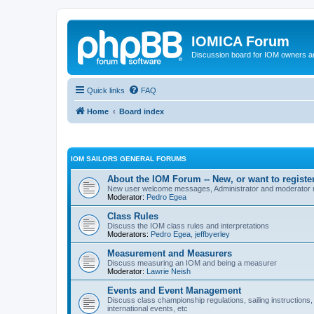
IOMICA Forum
Discussion board for IOM owners an
Quick links
FAQ
Home
Board index
IOM SAILORS GENERAL FORUMS
About the IOM Forum -- New, or want to register
New user welcome messages, Administrator and moderator
Moderator:
Pedro Egea
Class Rules
Discuss the IOM class rules and interpretations
Moderators:
Pedro Egea
,
jeffbyerley
Measurement and Measurers
Discuss measuring an IOM and being a measurer
Moderator:
Lawrie Neish
Events and Event Management
Discuss class championship regulations, sailing instructions,
international events, etc