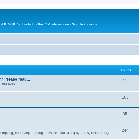
d IOM NCAs, hosted by the IOM International Class Association
TOPICS
? Please read...
11
 messages.
163
35
244
 umpiring, observing, scoring software, fleet racing systems, forthcoming