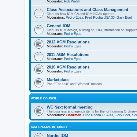
Moderator:
Rob Walsh
Class Associations and Class Management
Discuss how IOMICA and IOM NCAs operate
Moderators:
Pedro Egea
,
Fred Rocha USA 33
,
Gary Boell
General IOM
Discuss IOM design, building an IOM, information on suppliers
Moderator:
Pedro Egea
2012 AGM Resolutions
Moderator:
Pedro Egea
2011 AGM Resolutions
Moderator:
Pedro Egea
2010 AGM Resolutions
Moderator:
Pedro Egea
Marketplace
Post "For sale" and "Wanted" notices
WORLD COUNCIL
WC Next formal meeting
The business and agenda items for the forthcoming Ordinary,
Moderators:
Chairman
,
Fred Rocha USA 33
,
Gary Boell
,
Sec
IOM SPECIAL INTEREST
Nordic IOM