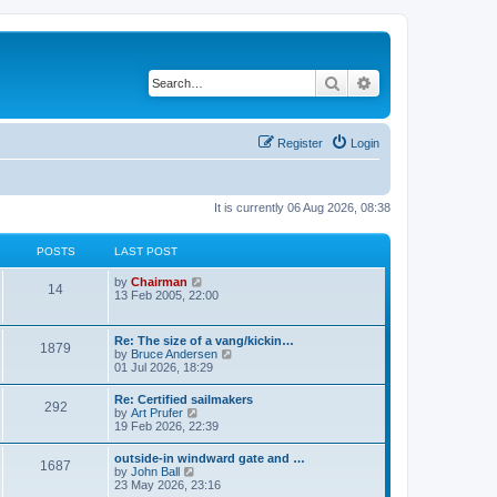
Search
Advanced search
Register
Login
It is currently 06 Aug 2026, 08:38
POSTS
LAST POST
V
by
Chairman
14
i
13 Feb 2005, 22:00
e
w
t
Re: The size of a vang/kickin…
1879
h
V
by
Bruce Andersen
e
i
01 Jul 2026, 18:29
l
e
a
w
Re: Certified sailmakers
t
292
t
V
by
Art Prufer
e
h
i
19 Feb 2026, 22:39
s
e
e
t
l
w
p
outside-in windward gate and …
a
1687
t
o
V
by
John Ball
t
h
s
i
23 May 2026, 23:16
e
e
t