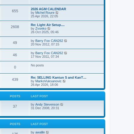
e
s
l
w
t
a
t
p
2026 AGM CALENDAR
t
655
h
o
V
by
Michel Roure
e
e
s
i
25 Apr 2026, 22:05
s
l
t
e
t
a
w
p
Re: Light Air Setup....
t
2608
t
o
V
by
Zvonko
e
h
s
i
26 Oct 2025, 05:46
s
e
t
e
t
l
w
p
V
by
Barry Fox CAN262
a
49
t
o
i
20 Nov 2012, 07:15
t
h
s
e
e
e
t
w
s
V
by
Barry Fox CAN262
l
46
t
t
i
17 Nov 2011, 07:34
a
h
p
e
t
e
o
w
e
No posts
l
s
0
t
s
a
t
h
t
t
e
p
e
Re: SELLING Kantun S and KanT…
l
o
439
s
V
by
MarkoVuksanovic
a
s
t
i
26 Apr 2026, 18:06
t
t
p
e
e
o
w
s
s
t
t
POSTS
LAST POST
t
h
p
e
o
V
by
Andy Stevenson
l
37
s
i
31 Dec 2008, 20:31
a
t
e
t
w
e
t
s
h
t
POSTS
LAST POST
e
p
l
o
V
by
awallin
a