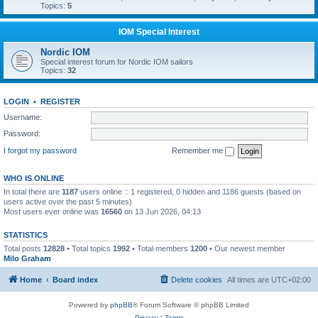
Topics:
5
IOM Special Interest
Nordic IOM
Special interest forum for Nordic IOM sailors
Topics:
32
LOGIN
•
REGISTER
Username:
Password:
I forgot my password
Remember me
WHO IS ONLINE
In total there are
1187
users online :: 1 registered, 0 hidden and 1186 guests (based on
users active over the past 5 minutes)
Most users ever online was
16560
on 13 Jun 2026, 04:13
STATISTICS
Total posts
12828
• Total topics
1992
• Total members
1200
• Our newest member
Milo Graham
Home
Board index
Delete cookies
All times are
UTC+02:00
Powered by
phpBB
® Forum Software © phpBB Limited
Privacy
|
Terms