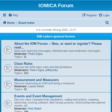
IOMICA Forum
FAQ
Register
Login
S
Home
Board index
e
It is currently 06 Aug 2026, 13:27
a
IOM sailors general forums
r
About the IOM Forum -- New, or want to register? Please
c
read...
New user welcome messages, Administrator and moderator messages.
h
Moderator:
Pedro Egea
Topics:
11
Class Rules
Discuss the IOM class rules and interpretations
Moderators:
Pedro Egea
,
jeffbyerley
Topics:
163
Measurement and Measurers
Discuss measuring an IOM and being a measurer
Moderator:
Lawrie Neish
Topics:
35
Events and Event Management
Discuss class championship regulations, sailing instructions, umpiring,
observing, scoring software, fleet racing systems, forthcoming international
events, etc
Moderator:
Rob Walsh
Topics:
244