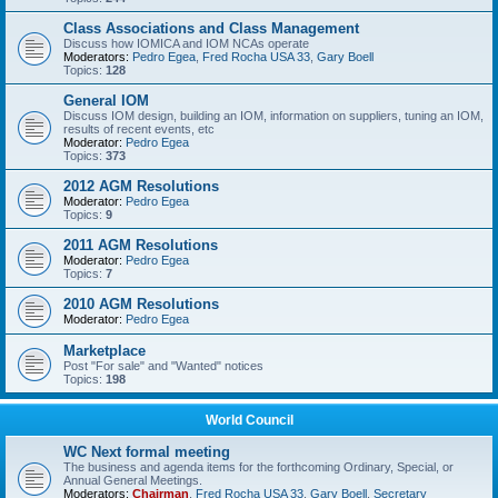
Class Associations and Class Management
Discuss how IOMICA and IOM NCAs operate
Moderators:
Pedro Egea
,
Fred Rocha USA 33
,
Gary Boell
Topics:
128
General IOM
Discuss IOM design, building an IOM, information on suppliers, tuning an IOM,
results of recent events, etc
Moderator:
Pedro Egea
Topics:
373
2012 AGM Resolutions
Moderator:
Pedro Egea
Topics:
9
2011 AGM Resolutions
Moderator:
Pedro Egea
Topics:
7
2010 AGM Resolutions
Moderator:
Pedro Egea
Marketplace
Post "For sale" and "Wanted" notices
Topics:
198
World Council
WC Next formal meeting
The business and agenda items for the forthcoming Ordinary, Special, or
Annual General Meetings.
Moderators:
Chairman
,
Fred Rocha USA 33
,
Gary Boell
,
Secretary