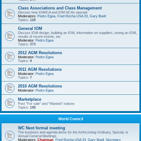
Class Associations and Class Management
Discuss how IOMICA and IOM NCAs operate
Moderators:
Pedro Egea
,
Fred Rocha USA 33
,
Gary Boell
Topics:
128
General IOM
Discuss IOM design, building an IOM, information on suppliers, tuning an IOM,
results of recent events, etc
Moderator:
Pedro Egea
Topics:
373
2012 AGM Resolutions
Moderator:
Pedro Egea
Topics:
9
2011 AGM Resolutions
Moderator:
Pedro Egea
Topics:
7
2010 AGM Resolutions
Moderator:
Pedro Egea
Marketplace
Post "For sale" and "Wanted" notices
Topics:
198
World Council
WC Next formal meeting
The business and agenda items for the forthcoming Ordinary, Special, or
Annual General Meetings.
Moderators:
Chairman
,
Fred Rocha USA 33
,
Gary Boell
,
Secretary