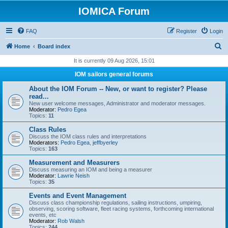
IOMICA Forum
FAQ
Register
Login
S
Home
Board index
e
It is currently 09 Aug 2026, 15:01
a
IOM sailors general forums
r
About the IOM Forum -- New, or want to register? Please
c
read...
New user welcome messages, Administrator and moderator messages.
h
Moderator:
Pedro Egea
Topics:
11
Class Rules
Discuss the IOM class rules and interpretations
Moderators:
Pedro Egea
,
jeffbyerley
Topics:
163
Measurement and Measurers
Discuss measuring an IOM and being a measurer
Moderator:
Lawrie Neish
Topics:
35
Events and Event Management
Discuss class championship regulations, sailing instructions, umpiring,
observing, scoring software, fleet racing systems, forthcoming international
events, etc
Moderator:
Rob Walsh
Topics:
244