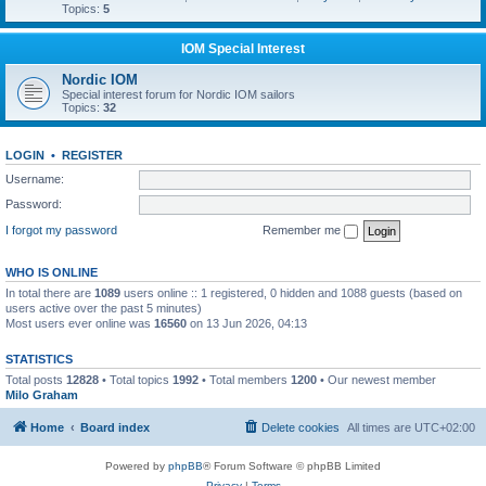
Topics:
5
IOM Special Interest
Nordic IOM
Special interest forum for Nordic IOM sailors
Topics:
32
LOGIN
•
REGISTER
Username:
Password:
I forgot my password
Remember me
WHO IS ONLINE
In total there are
1089
users online :: 1 registered, 0 hidden and 1088 guests (based on
users active over the past 5 minutes)
Most users ever online was
16560
on 13 Jun 2026, 04:13
STATISTICS
Total posts
12828
• Total topics
1992
• Total members
1200
• Our newest member
Milo Graham
Home
Board index
Delete cookies
All times are
UTC+02:00
Powered by
phpBB
® Forum Software © phpBB Limited
Privacy
|
Terms