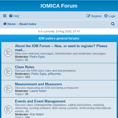
IOMICA Forum
FAQ
Register
Login
S
Home
Board index
e
It is currently 10 Aug 2026, 07:47
a
IOM sailors general forums
r
About the IOM Forum -- New, or want to register? Please
c
read...
New user welcome messages, Administrator and moderator messages.
h
Moderator:
Pedro Egea
Topics:
11
Class Rules
Discuss the IOM class rules and interpretations
Moderators:
Pedro Egea
,
jeffbyerley
Topics:
163
Measurement and Measurers
Discuss measuring an IOM and being a measurer
Moderator:
Lawrie Neish
Topics:
35
Events and Event Management
Discuss class championship regulations, sailing instructions, umpiring,
observing, scoring software, fleet racing systems, forthcoming international
events, etc
Moderator:
Rob Walsh
Topics:
244