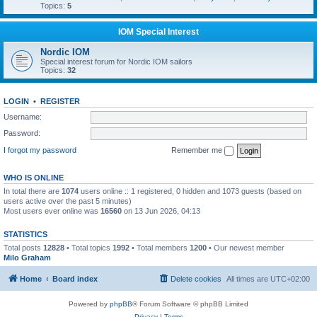
Topics:
5
IOM Special Interest
Nordic IOM
Special interest forum for Nordic IOM sailors
Topics:
32
LOGIN
•
REGISTER
Username:
Password:
I forgot my password
Remember me
WHO IS ONLINE
In total there are
1074
users online :: 1 registered, 0 hidden and 1073 guests (based on
users active over the past 5 minutes)
Most users ever online was
16560
on 13 Jun 2026, 04:13
STATISTICS
Total posts
12828
• Total topics
1992
• Total members
1200
• Our newest member
Milo Graham
Home
Board index
Delete cookies
All times are
UTC+02:00
Powered by
phpBB
® Forum Software © phpBB Limited
Privacy
|
Terms