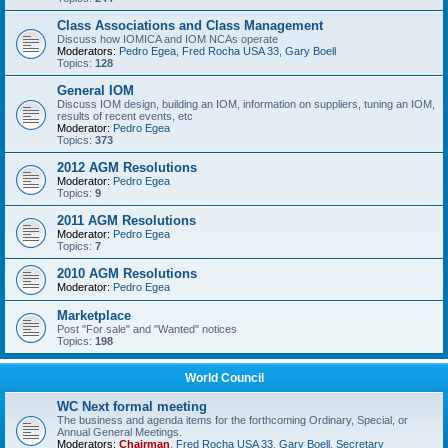
Class Associations and Class Management
Discuss how IOMICA and IOM NCAs operate
Moderators:
Pedro Egea
,
Fred Rocha USA 33
,
Gary Boell
Topics:
128
General IOM
Discuss IOM design, building an IOM, information on suppliers, tuning an IOM,
results of recent events, etc
Moderator:
Pedro Egea
Topics:
373
2012 AGM Resolutions
Moderator:
Pedro Egea
Topics:
9
2011 AGM Resolutions
Moderator:
Pedro Egea
Topics:
7
2010 AGM Resolutions
Moderator:
Pedro Egea
Marketplace
Post "For sale" and "Wanted" notices
Topics:
198
World Council
WC Next formal meeting
The business and agenda items for the forthcoming Ordinary, Special, or
Annual General Meetings.
Moderators:
Chairman
,
Fred Rocha USA 33
,
Gary Boell
,
Secretary