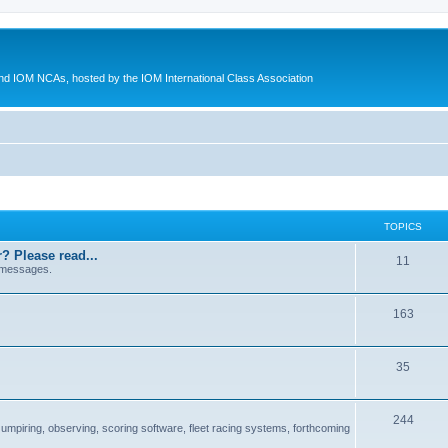
d IOM NCAs, hosted by the IOM International Class Association
TOPICS
? Please read...
11
 messages.
163
35
244
 umpiring, observing, scoring software, fleet racing systems, forthcoming