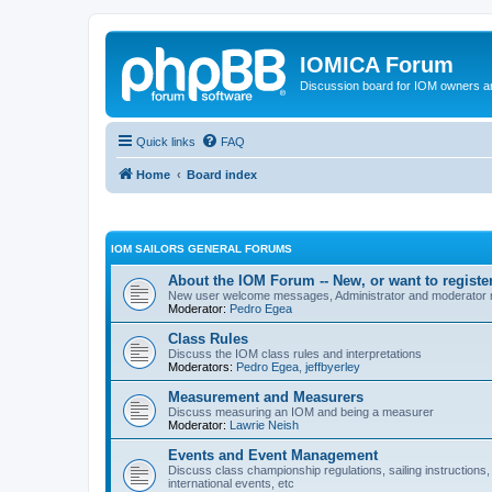
IOMICA Forum
Discussion board for IOM owners an
Quick links
FAQ
Home
Board index
IOM SAILORS GENERAL FORUMS
About the IOM Forum -- New, or want to register
New user welcome messages, Administrator and moderator
Moderator:
Pedro Egea
Class Rules
Discuss the IOM class rules and interpretations
Moderators:
Pedro Egea
,
jeffbyerley
Measurement and Measurers
Discuss measuring an IOM and being a measurer
Moderator:
Lawrie Neish
Events and Event Management
Discuss class championship regulations, sailing instructions,
international events, etc