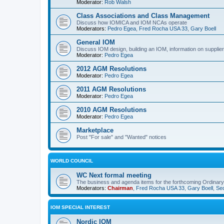
Moderator:
Rob Walsh
Class Associations and Class Management
Discuss how IOMICA and IOM NCAs operate
Moderators:
Pedro Egea
,
Fred Rocha USA 33
,
Gary Boell
General IOM
Discuss IOM design, building an IOM, information on suppliers
Moderator:
Pedro Egea
2012 AGM Resolutions
Moderator:
Pedro Egea
2011 AGM Resolutions
Moderator:
Pedro Egea
2010 AGM Resolutions
Moderator:
Pedro Egea
Marketplace
Post "For sale" and "Wanted" notices
WORLD COUNCIL
WC Next formal meeting
The business and agenda items for the forthcoming Ordinary,
Moderators:
Chairman
,
Fred Rocha USA 33
,
Gary Boell
,
Sec
IOM SPECIAL INTEREST
Nordic IOM