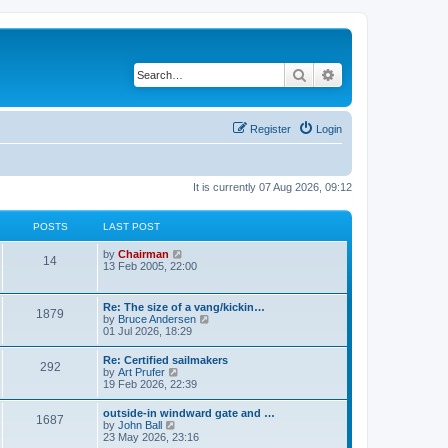
Search
Advanced search
Register
Login
It is currently 07 Aug 2026, 09:12
POSTS
LAST POST
V
by
Chairman
14
i
13 Feb 2005, 22:00
e
w
t
Re: The size of a vang/kickin…
1879
h
V
by
Bruce Andersen
e
i
01 Jul 2026, 18:29
l
e
a
w
Re: Certified sailmakers
t
292
t
V
by
Art Prufer
e
h
i
19 Feb 2026, 22:39
s
e
e
t
l
w
p
outside-in windward gate and …
a
1687
t
o
V
by
John Ball
t
h
s
i
23 May 2026, 23:16
e
e
t