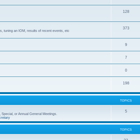
128
373
, tuning an IOM, results of recent events, etc
9
7
0
198
TOPICS
5
 Special, or Annual General Meetings.
retary
TOPICS