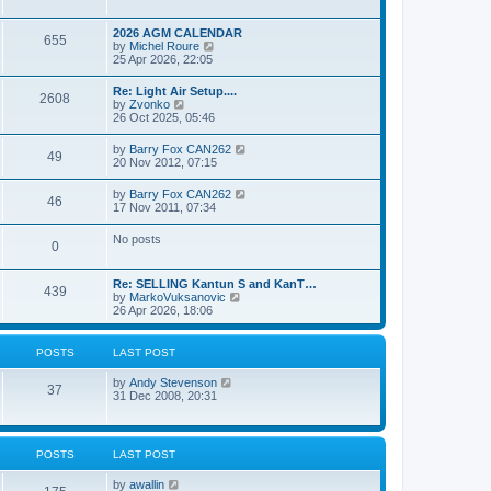
e
s
l
w
t
a
t
p
2026 AGM CALENDAR
t
655
h
o
V
by
Michel Roure
e
e
s
i
25 Apr 2026, 22:05
s
l
t
e
t
a
w
p
Re: Light Air Setup....
t
2608
t
o
V
by
Zvonko
e
h
s
i
26 Oct 2025, 05:46
s
e
t
e
t
l
w
p
V
by
Barry Fox CAN262
a
49
t
o
i
20 Nov 2012, 07:15
t
h
s
e
e
e
t
w
s
V
by
Barry Fox CAN262
l
46
t
t
i
17 Nov 2011, 07:34
a
h
p
e
t
e
o
w
e
No posts
l
s
0
t
s
a
t
h
t
t
e
p
e
Re: SELLING Kantun S and KanT…
l
o
439
s
V
by
MarkoVuksanovic
a
s
t
i
26 Apr 2026, 18:06
t
t
p
e
e
o
w
s
s
t
t
POSTS
LAST POST
t
h
p
e
o
V
by
Andy Stevenson
l
37
s
i
31 Dec 2008, 20:31
a
t
e
t
w
e
t
s
h
t
POSTS
LAST POST
e
p
l
o
V
by
awallin
a